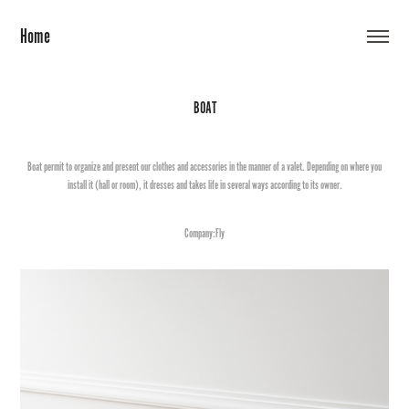
Home
BOAT
Boat permit to organize and present our clothes and accessories in the manner of a valet. Depending on where you
install it (hall or room), it dresses and takes life in several ways according to its owner.
Company:Fly