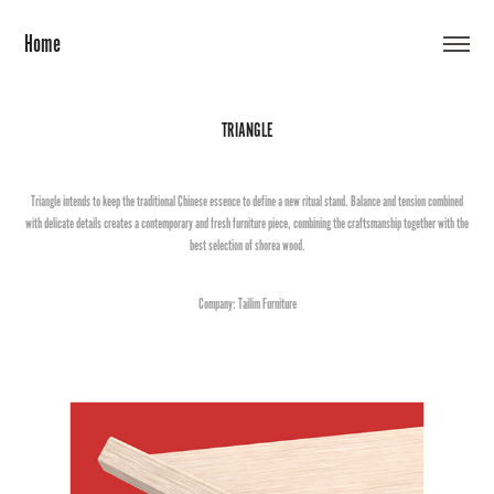
Home
TRIANGLE
Triangle intends to keep the traditional Chinese essence to define a new ritual stand. Balance and tension combined
with delicate details creates a contemporary and fresh furniture piece, combining the craftsmanship together with the
best selection of shorea wood.
Company: Tailim Furniture