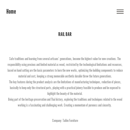
Home
RAIL BAR
Safe traditions and learning from several artisans’ generations, become the highest value for new creations. The
responsibility using precious and limited material as wood, restricted by the technological limitations and resources,
based on hand cutting are the basic parameters to born the new works, optimizing the building components to reduce
material and cost, keeping a strong memorable aesthetic durable throw the future generations.
The key features during the product analysis are the limitations of manufacturing techniques, reduction of pieces,
basically to keep only the structural parts, playing with a practical joinery feasible to produce and be exposed to
highlight the beauty of the material.
Being part of the heritage preservation and Thai history, exploring the traditions and techniques related to the wood
working is a fascinating and challenging work. Creating a momentum of pureness and sincerity.
Company: Tailim Furniture