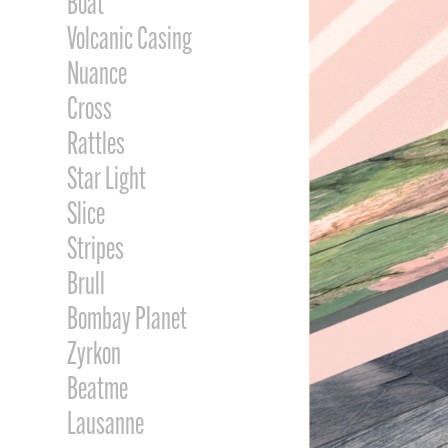
Boat
Volcanic Casing
Nuance
Cross
Rattles
Star Light
Slice
Stripes
Brull
Bombay Planet
Zyrkon
Beatme
Lausanne