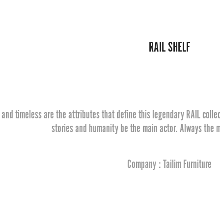
RAIL SHELF
and timeless are the attributes that define this legendary RAIL collec
stories and humanity be the main actor. Always the m
Company : Tailim Furniture