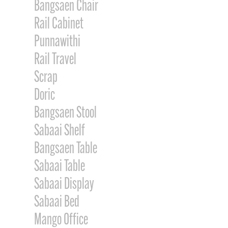
Bangsaen Chair
Rail Cabinet
Punnawithi
Rail Travel
Scrap
Doric
Bangsaen Stool
Sabaai Shelf
Bangsaen Table
Sabaai Table
Sabaai Display
Sabaai Bed
Mango Office