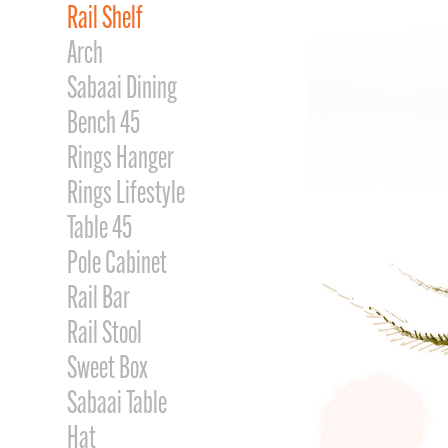
Rail Shelf
Arch
Sabaai Dining
Bench 45
Rings Hanger
Rings Lifestyle
Table 45
Pole Cabinet
Rail Bar
Rail Stool
Sweet Box
Sabaai Table
Hat