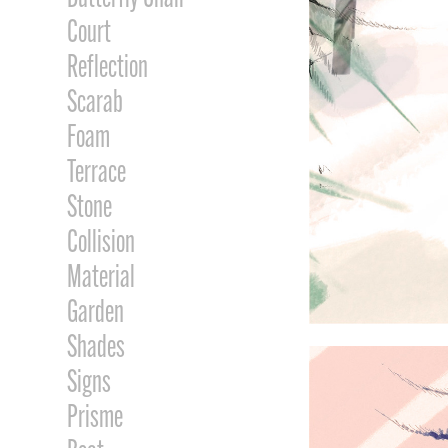
Court
Reflection
Scarab
Foam
Terrace
Stone
Collision
Material
Garden
Shades
Signs
Prisme