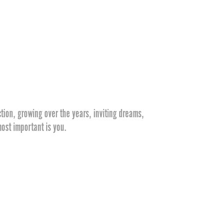
tion, growing over the years, inviting dreams,
ost important is you.