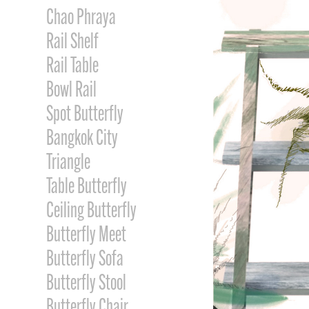
Chao Phraya
Rail Shelf
Rail Table
Bowl Rail
Spot Butterfly
Bangkok City
Triangle
Table Butterfly
Ceiling Butterfly
Butterfly Meet
Butterfly Sofa
Butterfly Stool
Butterfly Chair