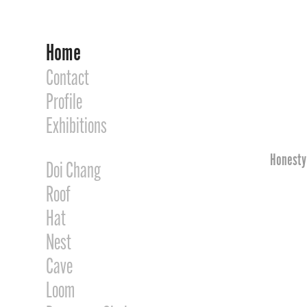
Home
Contact
Profile
Exhibitions
Honesty 
Doi Chang
Roof
Hat
Nest
Cave
Loom